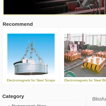
Recommend
Electromagnets for Steel Scraps
Electromagnets for Steel Bil
Category
Blissf
Electromagnetic Stirrer