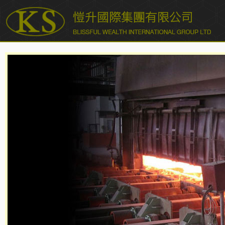
愷升國際集團有限公司 BLISSFUL WEALTH INTERNATIONAL
GROUP LTD.