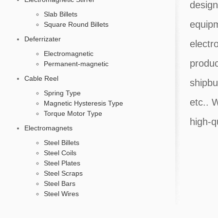
design
Slab Billets
equipm
Square Round Billets
Deferrizater
electr
Electromagnetic
produc
Permanent-magnetic
Cable Reel
shipbu
Spring Type
etc.. 
Magnetic Hysteresis Type
Torque Motor Type
high-q
Electromagnets
Steel Billets
Steel Coils
Steel Plates
Steel Scraps
Steel Bars
Steel Wires