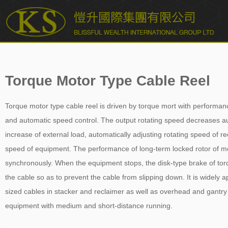
愷升國際集團有限公司 BLISSFUL WEALTH INTERNATIONAL
GROUP LTD.
Torque Motor Type Cable Reel
Torque motor type cable reel is driven by torque mort with performan
and automatic speed control. The output rotating speed decreases au
increase of external load, automatically adjusting rotating speed of re
speed of equipment. The performance of long-term locked rotor of moto
synchronously. When the equipment stops, the disk-type brake of torqu
the cable so as to prevent the cable from slipping down. It is widely 
sized cables in stacker and reclaimer as well as overhead and gantr
equipment with medium and short-distance running.